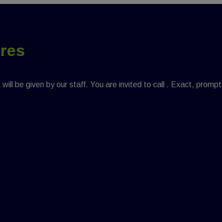
ures
ill be given by our staff. You are invited to call . Exact, prompt