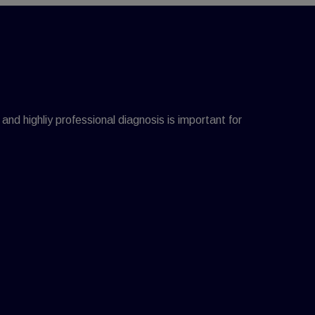
 and highliy professional diagnosis is important for