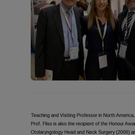
Teaching and Visiting Professor in North America
Prof. Fliss is also the recipient of the Honour A
Otolaryngology Head and Neck Surgery (2006) an