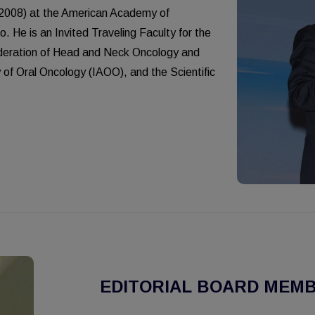
(2008) at the American Academy of
 He is an Invited Traveling Faculty for the
ederation of Head and Neck Oncology and
 of Oral Oncology (IAOO), and the Scientific
EDITORIAL BOARD MEMB