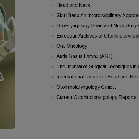
Head and Neck.
Skull Base An Interdisciplinary Appro
Otolaryngology Head and Neck Surge
European Archives of Otorhinolaryng
Oral Oncology
Auris Nasus Larynx (ANL)
The Journal of Surgical Techniques i
International Journal of Head and Ne
Otorhinolaryngology Clinics.
Current Otorhinolaryngology Reports