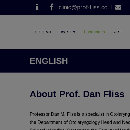
clinic@prof-fliss.co.il
Contact
Facebook
תאום תור
צור קשר
Languages
בלוג
ENGLISH
About Prof. Dan Fliss
Professor Dan M. Fliss is a specialist in Otolar
the Department of Otolaryngology Head and Neck 