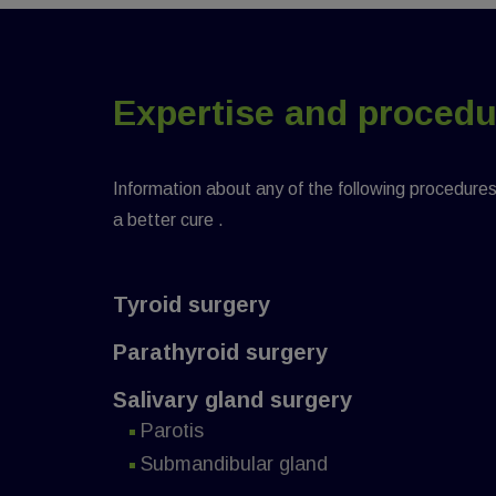
Expertise and proced
Information about any of the following procedures w
a better cure .
Tyroid surgery
Parathyroid surgery
Salivary gland surgery
Parotis
Submandibular gland