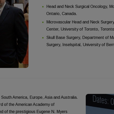
Head and Neck Surgical Oncology, Moun
Ontario, Canada.
Microvascular Head and Neck Surgery
Center, University of Toronto, Toront
Skull Base Surgery, Department of Max
Surgery, Inselspital, University of Ber
, South America, Europe, Asia and Australia.
ward of the American Academy of
d of the prestigious Eugene N. Myers