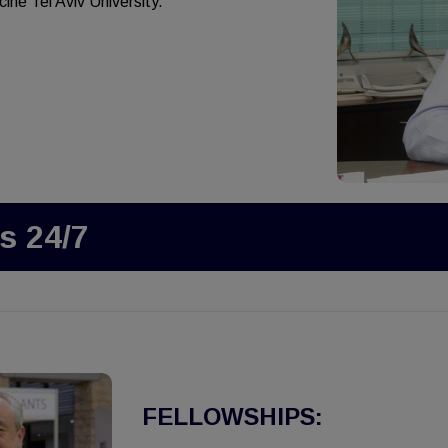
ine Tel Aviv University.
s 24/7
FELLOWSHIPS: