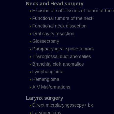
Neck and Head surgery
Excision of soft tissues of tumor of the
Functional tumors of the neck
Functional neck dissection
Oral cavity resection
Glossectomy
Parapharyngeal space tumors
Thyroglossal duct anomalies
Branchial cleft anomalies
Lymphangioma
Hemangioma
A-V Malformations
Larynx surgery
Direct microlaryngoscopy+ bx
Laryngectomy