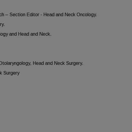
ach – Section Editor - Head and Neck Oncology.
ry.
ology and Head and Neck.
n Otolaryngology, Head and Neck Surgery.
ck Surgery