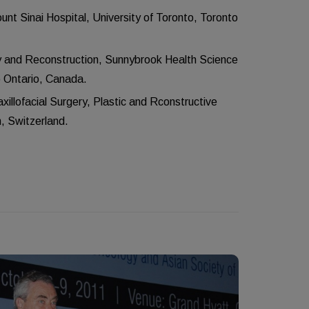
t Sinai Hospital, University of Toronto, Toronto
 and Reconstruction, Sunnybrook Health Science
o Ontario, Canada.
illofacial Surgery, Plastic and Rconstructive
n, Switzerland.