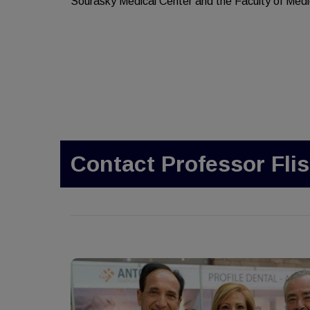
Sourasky Medical Center and the Faculty of Medic
Contact Professor Flis