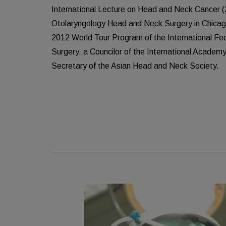
International Lecture on Head and Neck Cancer 
Otolaryngology Head and Neck Surgery in Chicago.
2012 World Tour Program of the International F
Surgery, a Councilor of the International Academy
Secretary of the Asian Head and Neck Society.