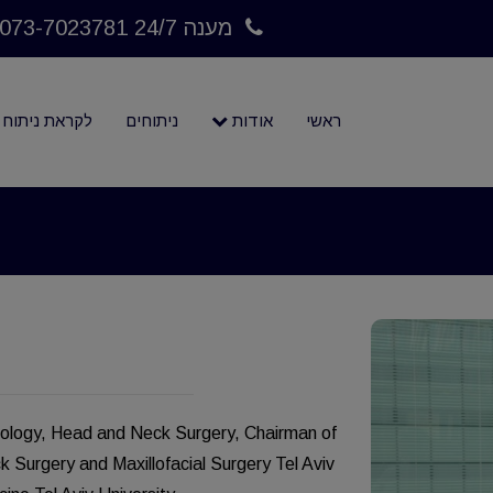
מענה 24/7 073-7023781
לקראת ניתוח
ניתוחים
אודות
ראשי
yngology, Head and Neck Surgery, Chairman of
Surgery and Maxillofacial Surgery Tel Aviv