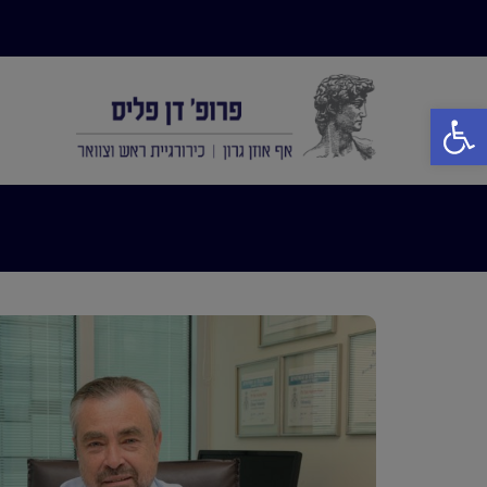
פתח סרגל נגישות