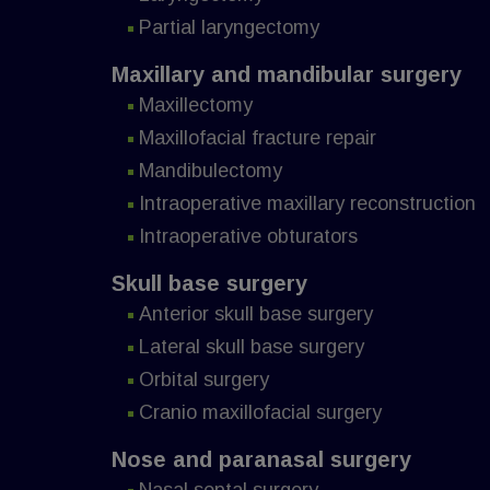
Partial laryngectomy
Maxillary and mandibular surgery
Maxillectomy
Maxillofacial fracture repair
Mandibulectomy
Intraoperative maxillary reconstruction
Intraoperative obturators
Skull base surgery
Anterior skull base surgery
Lateral skull base surgery
Orbital surgery
Cranio maxillofacial surgery
Nose and paranasal surgery