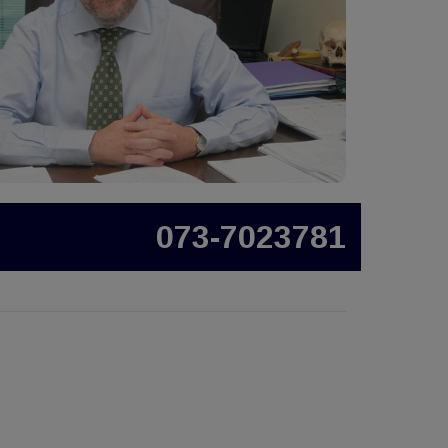
073-7023781